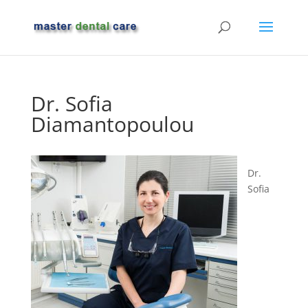
Dr. Sofia
Diamantopoulou
Dr.
Sofia