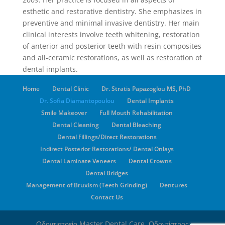
esthetic and restorative dentistry. She emphasizes in
preventive and minimal invasive dentistry. Her main
clinical interests involve teeth whitening, restoration
of anterior and posterior teeth with resin composites
and all-ceramic restorations, as well as restoration of
dental implants.
Home
Dental Clinic
Dr. Stratis Papazoglou MS, PhD
Dr. Sofia Diamantopoulou
Dental Implants
Smile Makeover
Full Mouth Rehabilitation
Dental Cleaning
Dental Bleaching
Dental Fillings/Direct Restorations
Indirect Posterior Restorations/ Dental Onlays
Dental Laminate Veneers
Dental Crowns
Dental Bridges
Management of Bruxism (Teeth Grinding)
Dentures
Contact Us
Οδοντιατρείο Master Dental Care. Οδοντίατρος