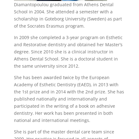
Diamantopoulou graduated from Athens Dental
School in 2004. She attended a semester with a
scholarship in Goteborg University (Sweden) as part
of the Socrates Erasmus program.
In 2009 she completed a 3-year program on Esthetic
and Restorative dentistry and obtained her Master’s
degree. Since 2010 she is a clinical instructor in
Athens Dental School. She is a doctoral student in
the same university since 2012.
She has been awarded twice by the European
Academy of Esthetic Dentistry (EAED), in 2013 with
the 1st prize and in 2014 with the 2nd prize. She has
published nationally and internationally and
participated in the writing of a book on adhesive
dentistry. Her work has been presented in both
national and international meetings.
She is part of the master dental care team since
2009. Her practice is focused in all aspects of