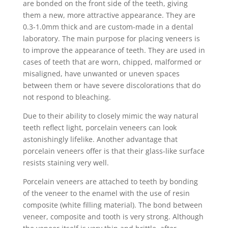
are bonded on the front side of the teeth, giving
them a new, more attractive appearance. They are
0.3-1.0mm thick and are custom-made in a dental
laboratory. The main purpose for placing veneers is
to improve the appearance of teeth. They are used in
cases of teeth that are worn, chipped, malformed or
misaligned, have unwanted or uneven spaces
between them or have severe discolorations that do
not respond to bleaching.
Due to their ability to closely mimic the way natural
teeth reflect light, porcelain veneers can look
astonishingly lifelike. Another advantage that
porcelain veneers offer is that their glass-like surface
resists staining very well.
Porcelain veneers are attached to teeth by bonding
of the veneer to the enamel with the use of resin
composite (white filling material). The bond between
veneer, composite and tooth is very strong. Although