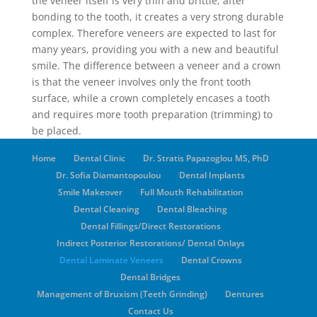
the veneer itself is very thin and brittle, after
bonding to the tooth, it creates a very strong durable
complex. Therefore veneers are expected to last for
many years, providing you with a new and beautiful
smile. The difference between a veneer and a crown
is that the veneer involves only the front tooth
surface, while a crown completely encases a tooth
and requires more tooth preparation (trimming) to
be placed.
Home
Dental Clinic
Dr. Stratis Papazoglou MS, PhD
Dr. Sofia Diamantopoulou
Dental Implants
Smile Makeover
Full Mouth Rehabilitation
Dental Cleaning
Dental Bleaching
Dental Fillings/Direct Restorations
Indirect Posterior Restorations/ Dental Onlays
Dental Laminate Veneers
Dental Crowns
Dental Bridges
Management of Bruxism (Teeth Grinding)
Dentures
Contact Us