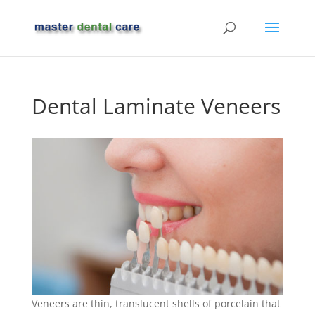
Dental Laminate Veneers
Veneers are thin, translucent shells of porcelain that