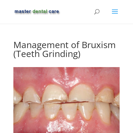
Management of Bruxism
(Teeth Grinding)