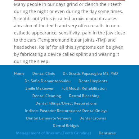
Many people in our days grind or clench their teeth
during the night or even during the day some times.
Scientificantly this is called bruxism and it causes
abrasion of the teeth and very often results in non-
esthetic appearance, sensitivity, pain in the jaw close
to the ears (Temporomandibular Joints -TMJ) and
headaches. Relief for all this symptoms can be given
by fabricating a device called splint and wearing it
during the sleep.
Home
Dental Clinic
Dr. Stratis Papazoglou MS, PhD
Dr. Sofia Diamantopoulou
Dental Implants
Smile Makeover
Full Mouth Rehabilitation
Dental Cleaning
Dental Bleaching
Dental Fillings/Direct Restorations
Indirect Posterior Restorations/ Dental Onlays
Dental Laminate Veneers
Dental Crowns
Dental Bridges
Management of Bruxism (Teeth Grinding)
Dentures