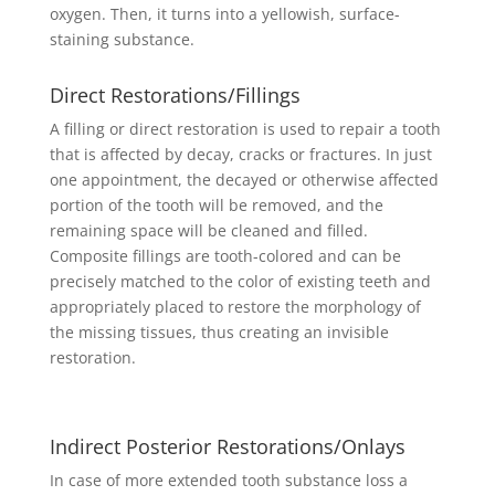
oxygen. Then, it turns into a yellowish, surface-
staining substance.
Direct Restorations/Fillings
A filling or direct restoration is used to repair a tooth
that is affected by decay, cracks or fractures. In just
one appointment, the decayed or otherwise affected
portion of the tooth will be removed, and the
remaining space will be cleaned and filled.
Composite fillings are tooth-colored and can be
precisely matched to the color of existing teeth and
appropriately placed to restore the morphology of
the missing tissues, thus creating an invisible
restoration.
Indirect Posterior Restorations/Onlays
In case of more extended tooth substance loss a