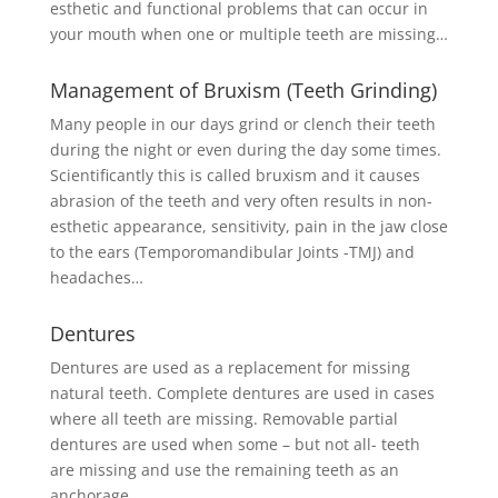
esthetic and functional problems that can occur in
your mouth when one or multiple teeth are missing…
Management of Bruxism (Teeth Grinding)
Many people in our days grind or clench their teeth
during the night or even during the day some times.
Scientificantly this is called bruxism and it causes
abrasion of the teeth and very often results in non-
esthetic appearance, sensitivity, pain in the jaw close
to the ears (Temporomandibular Joints -TMJ) and
headaches…
Dentures
Dentures are used as a replacement for missing
natural teeth. Complete dentures are used in cases
where all teeth are missing. Removable partial
dentures are used when some – but not all- teeth
are missing and use the remaining teeth as an
anchorage…