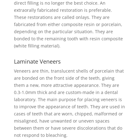
direct filling is no longer the best choice. An
extraorally fabricated restoration is preferable.
These restorations are called onlays. They are
fabricated from either composite resin or porcelain,
depending on the particular situation. They are
bonded to the remaining tooth with resin composite
(white filling material).
Laminate Veneers
Veneers are thin, translucent shells of porcelain that
are bonded on the front side of the teeth, giving
them a new, more attractive appearance. They are
0.3-1.0mm thick and are custom-made in a dental
laboratory. The main purpose for placing veneers is
to improve the appearance of teeth. They are used in
cases of teeth that are worn, chipped, malformed or
misaligned, have unwanted or uneven spaces
between them or have severe discolorations that do
not respond to bleaching.