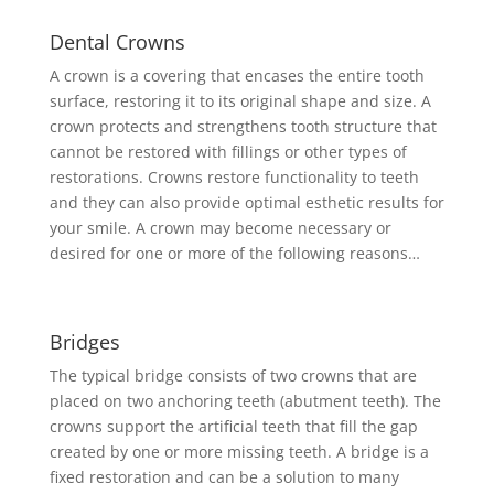
Dental Crowns
A crown is a covering that encases the entire tooth
surface, restoring it to its original shape and size. A
crown protects and strengthens tooth structure that
cannot be restored with fillings or other types of
restorations. Crowns restore functionality to teeth
and they can also provide optimal esthetic results for
your smile. A crown may become necessary or
desired for one or more of the following reasons…
Bridges
The typical bridge consists of two crowns that are
placed on two anchoring teeth (abutment teeth). The
crowns support the artificial teeth that fill the gap
created by one or more missing teeth. A bridge is a
fixed restoration and can be a solution to many