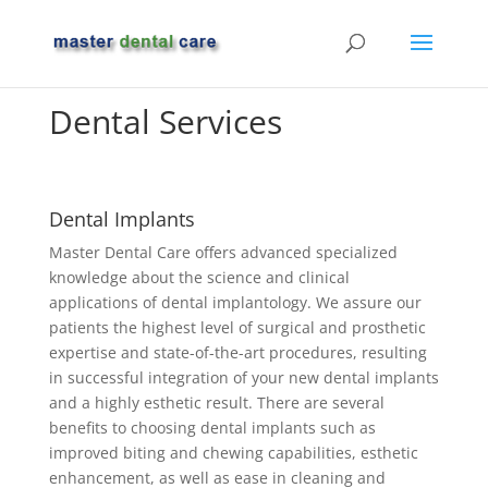
Dental Services
Dental Implants
Master Dental Care offers advanced specialized
knowledge about the science and clinical
applications of dental implantology. We assure our
patients the highest level of surgical and prosthetic
expertise and state-of-the-art procedures, resulting
in successful integration of your new dental implants
and a highly esthetic result. There are several
benefits to choosing dental implants such as
improved biting and chewing capabilities, esthetic
enhancement, as well as ease in cleaning and