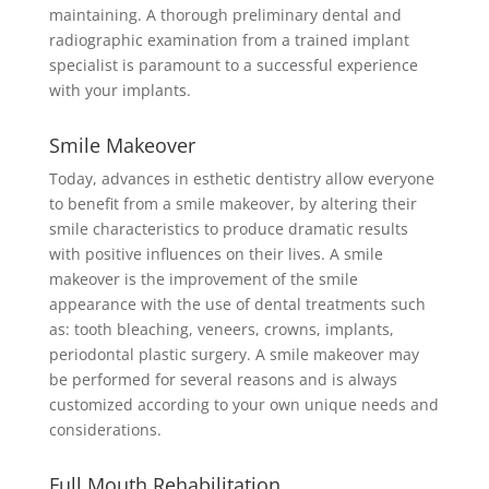
maintaining. A thorough preliminary dental and
radiographic examination from a trained implant
specialist is paramount to a successful experience
with your implants.
Smile Makeover
Today, advances in esthetic dentistry allow everyone
to benefit from a smile makeover, by altering their
smile characteristics to produce dramatic results
with positive influences on their lives. A smile
makeover is the improvement of the smile
appearance with the use of dental treatments such
as: tooth bleaching, veneers, crowns, implants,
periodontal plastic surgery. A smile makeover may
be performed for several reasons and is always
customized according to your own unique needs and
considerations.
Full Mouth Rehabilitation