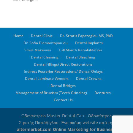
Home
Dental Clinic
Dr. Stratis Papazoglou MS, PhD
Dr. Sofia Diamantopoulou
Dental Implants
Smile Makeover
Full Mouth Rehabilitation
Dental Cleaning
Dental Bleaching
Dental Fillings/Direct Restorations
Indirect Posterior Restorations/ Dental Onlays
Dental Laminate Veneers
Dental Crowns
Dental Bridges
Management of Bruxism (Teeth Grinding)
Dentures
Contact Us
Οδοντιατρείο Master Dental Care. Οδοντίατρος
Στρατής Παπάζογλου. Ένα ακόμη website από την
altermarket.com Online Marketing for Business
,