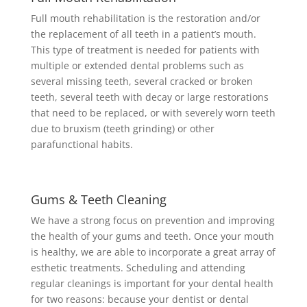
Full mouth rehabilitation is the restoration and/or
the replacement of all teeth in a patient’s mouth.
This type of treatment is needed for patients with
multiple or extended dental problems such as
several missing teeth, several cracked or broken
teeth, several teeth with decay or large restorations
that need to be replaced, or with severely worn teeth
due to bruxism (teeth grinding) or other
parafunctional habits.
Gums & Teeth Cleaning
We have a strong focus on prevention and improving
the health of your gums and teeth. Once your mouth
is healthy, we are able to incorporate a great array of
esthetic treatments. Scheduling and attending
regular cleanings is important for your dental health
for two reasons: because your dentist or dental