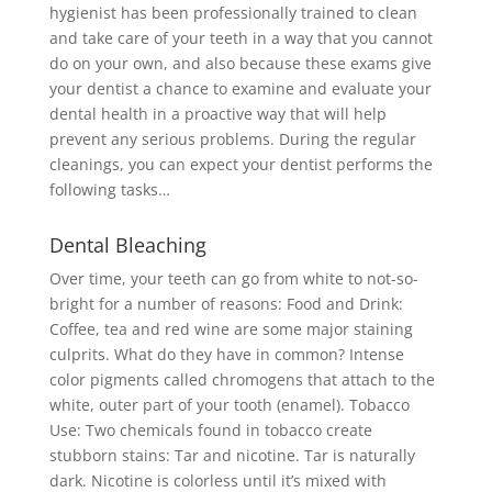
hygienist has been professionally trained to clean
and take care of your teeth in a way that you cannot
do on your own, and also because these exams give
your dentist a chance to examine and evaluate your
dental health in a proactive way that will help
prevent any serious problems. During the regular
cleanings, you can expect your dentist performs the
following tasks…
Dental Bleaching
Over time, your teeth can go from white to not-so-
bright for a number of reasons: Food and Drink:
Coffee, tea and red wine are some major staining
culprits. What do they have in common? Intense
color pigments called chromogens that attach to the
white, outer part of your tooth (enamel). Tobacco
Use: Two chemicals found in tobacco create
stubborn stains: Tar and nicotine. Tar is naturally
dark. Nicotine is colorless until it’s mixed with